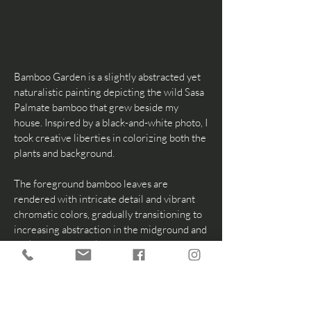
Bamboo Garden is a slightly abstracted yet
naturalistic painting depicting the wild Sasa
Palmate bamboo that grew beside my
house. Inspired by a black-and-white photo, I
took creative liberties in colorizing both the
plants and background.
The foreground bamboo leaves are
rendered with intricate detail and vibrant
chromatic colors, gradually transitioning to
increasing abstraction in the midground and
background to evoke a dreamy, imaginative
quality. For the first time, I incorporated
encaustic wax, primarily in the lower
foreground, to enhance and encapsulate this
ethereal, dream-like essence throughout