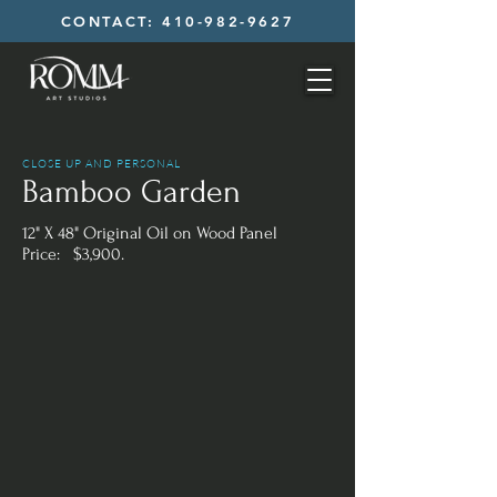
CONTACT: 410-982-9627
CLOSE UP AND PERSONAL
Bamboo Garden
12" X 48" Original Oil on Wood Panel
Price: $3,900.