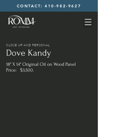
CONTACT: 410-982-9627
CLOSE UP AND PERSONAL
Dove Kandy
18" X 14" Original Oil on Wood Panel
Price: $3,500.