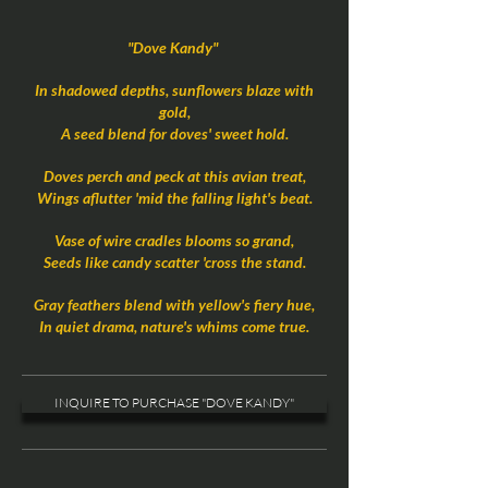
"Dove Kandy"
In shadowed depths, sunflowers blaze with
gold,
A seed blend for doves' sweet hold.
Doves perch and peck at this avian treat,
Wings aflutter 'mid the falling light's beat.
Vase of wire cradles blooms so grand,
Seeds like candy scatter 'cross the stand.
Gray feathers blend with yellow's fiery hue,
In quiet drama, nature's whims come true.
INQUIRE TO PURCHASE "DOVE KANDY"