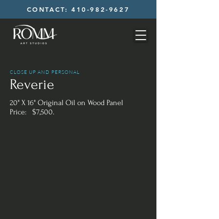
CONTACT: 410-982-9627
CLOSE UP AND PERSONAL
Reverie
20" X 16" Original Oil on Wood Panel
Price: $7,500.