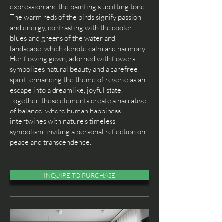
expression and the painting’s uplifting tone.
The warm reds of the birds signify passion
and energy, contrasting with the cooler
blues and greens of the water and
landscape, which denote calm and harmony.
Her flowing gown, adorned with flowers,
symbolizes natural beauty and a carefree
spirit, enhancing the theme of reverie as an
escape into a dreamlike, joyful state.
Together, these elements create a narrative
of balance, where human happiness
intertwines with nature’s timeless
symbolism, inviting a personal reflection on
peace and transcendence.
INQUIRE TO PURCHASE