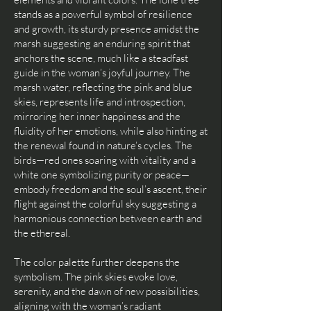
stands as a powerful symbol of resilience
and growth, its sturdy presence amidst the
marsh suggesting an enduring spirit that
anchors the scene, much like a steadfast
guide in the woman’s joyful journey. The
marsh water, reflecting the pink and blue
skies, represents life and introspection,
mirroring her inner happiness and the
fluidity of her emotions, while also hinting at
the renewal found in nature’s cycles. The
birds—red ones soaring with vitality and a
white one symbolizing purity or peace—
embody freedom and the soul’s ascent, their
flight against the colorful sky suggesting a
harmonious connection between earth and
the ethereal.
The color palette further deepens the
symbolism. The pink skies evoke love,
serenity, and the dawn of new possibilities,
aligning with the woman’s radiant