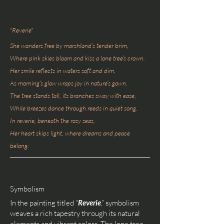
"Reverie"
She wanders free by marshland’s tender brim,
Where pink skies bloom and kiss a lone tree’s crown.
Her smile reflects in waters soft and dim,
As morning’s glow wraps joy in nature’s gown.
The tree stands tall, its branches sway with ease,
While breezes dance through reeds in quiet song.
In reverie, beneath the rosy seas,
Her heart skips light, where dreams and peace
belong.
Symbolism
In the painting titled “
Reverie
,” symbolism
weaves a rich tapestry through its natural
elements and vibrant colors. The lone tree