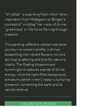
"Vi
riditas" is a painting from which I drew
inspiration from Hildegard von Bingen’s
concept of "viriditas," her vision of divine
"greenness" or life-force flowing through
creation.
This painting reflects a woman's personal
journey—a woman’s profile, with hair
blossoming into vibrant flowers, mirrors
spiritual awakening and love for nature’s
vitality. The floating blossoms and
hummingbird captures a sense of divine
energy, while the light-filled background
echoes my belief in the Creator's nurturing
presence, connecting the earth and its
sacred renewal.
INQUIRE TO PURCHASE