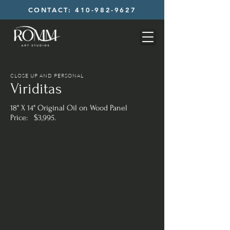
CONTACT: 410-982-9627
CLOSE UP AND PERSONAL
Viriditas
18" X 14" Original Oil on Wood Panel
Price: $3,995.